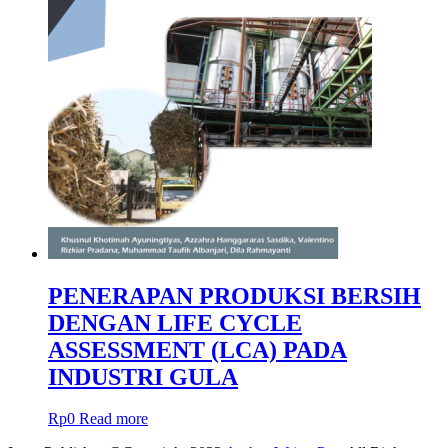
PENERAPAN PRODUKSI BERSIH
DENGAN LIFE CYCLE
ASSESSMENT (LCA) PADA
INDUSTRI GULA
Rp
0
Read more