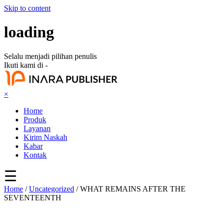
Skip to content
loading
Selalu menjadi pilihan penulis
Ikuti kami di -
×
Home
Produk
Layanan
Kirim Naskah
Kabar
Kontak
☰
Home
/
Uncategorized
/ WHAT REMAINS AFTER THE
SEVENTEENTH