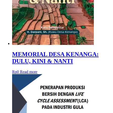
MEMORIAL DESA KENANGA:
DULU, KINI & NANTI
Rp
0
Read more