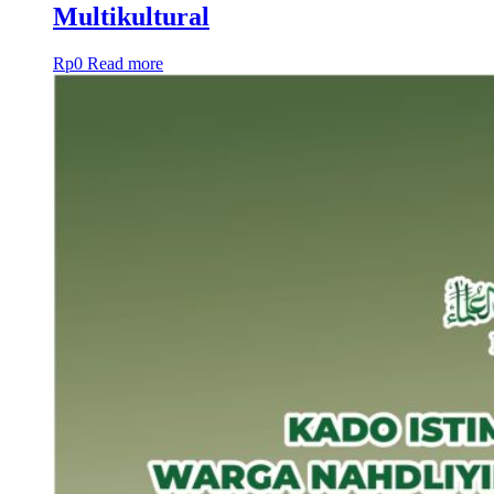
Multikultural
Rp
0
Read more