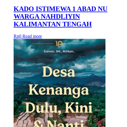
KADO ISTIMEWA 1 ABAD NU
WARGA NAHDLIYIN
KALIMANTAN TENGAH
Rp
0
Read more