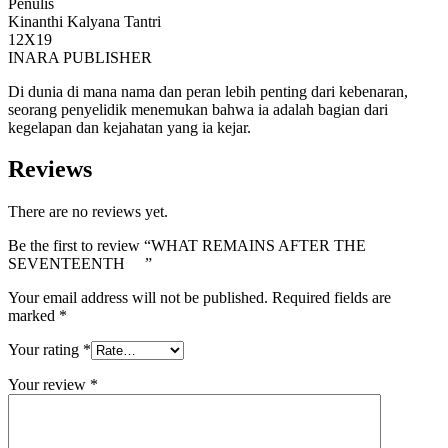
Penulis
Kinanthi Kalyana Tantri
12X19
INARA PUBLISHER
Di dunia di mana nama dan peran lebih penting dari kebenaran,
seorang penyelidik menemukan bahwa ia adalah bagian dari
kegelapan dan kejahatan yang ia kejar.
Reviews
There are no reviews yet.
Be the first to review “WHAT REMAINS AFTER THE
SEVENTEENTH ”
Your email address will not be published.
Required fields are
marked
*
Your rating
*
Your review
*