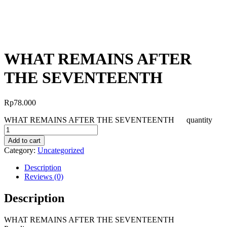
WHAT REMAINS AFTER
THE SEVENTEENTH
Rp
78.000
WHAT REMAINS AFTER THE SEVENTEENTH quantity
Add to cart
Category:
Uncategorized
Description
Reviews (0)
Description
WHAT REMAINS AFTER THE SEVENTEENTH