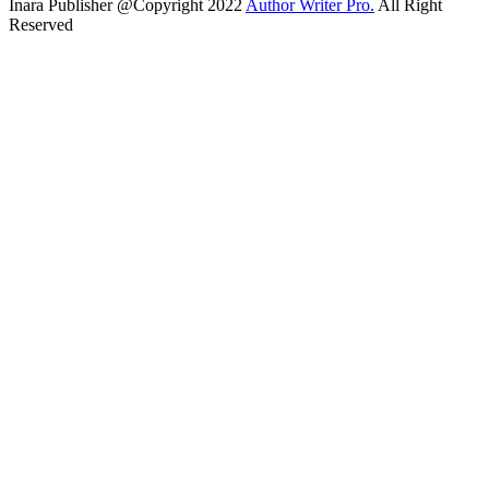
Inara Publisher @Copyright 2022
Author Writer Pro.
All Right
Reserved