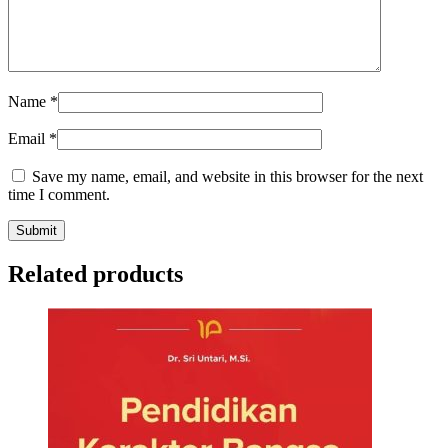
Name
*
Email
*
Save my name, email, and website in this browser for the next
time I comment.
Related products