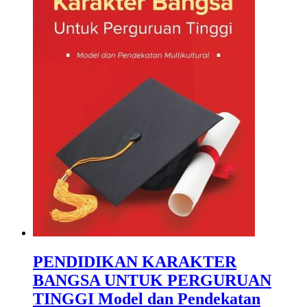
PENDIDIKAN KARAKTER
BANGSA UNTUK PERGURUAN
TINGGI Model dan Pendekatan